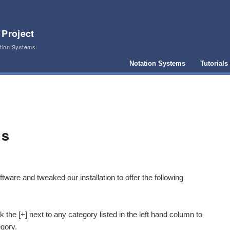
 Project
ation Systems
Notation Systems
Tutorials
ts
tware and tweaked our installation to offer the following
 the [+] next to any category listed in the left hand column to
egory.