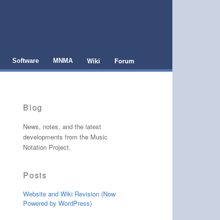
Wiki
Forum
Software
MNMA
Blog
News, notes, and the latest
developments from the Music
Notation Project.
Posts
Website and Wiki Revision (Now
Powered by WordPress)