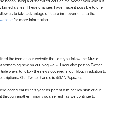
lso began using a customized version the Vector skin which is
Wikimedia sites. These changes have made it possible to offer
allow us to take advantage of future improvements to the
website
for more information.
ced the icon on our website that lets you follow the Music
t something new on our blog we will now also post to Twitter
iple ways to follow the news covered in our blog, in addition to
bscriptions. Our Twitter handle is @MNPupdates.
re added earlier this year as part of a minor revision of our
t through another minor visual refresh as we continue to