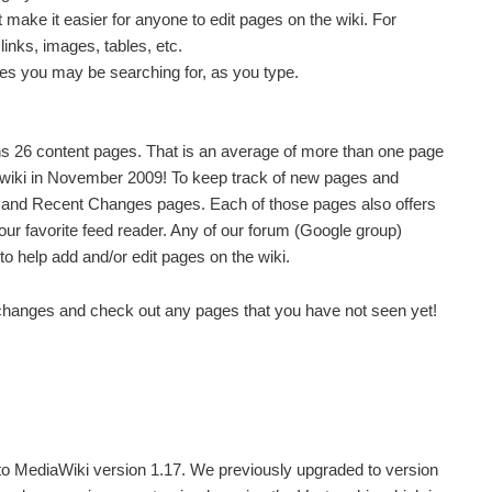
t make it easier for anyone to edit pages on the wiki. For
links, images, tables, etc.
s you may be searching for, as you type.
ns 26 content pages. That is an average of more than one page
 wiki in November 2009!
To keep track of new pages and
 and Recent Changes pages. Each of those pages also offers
our favorite feed reader. Any of our forum (Google group)
help add and/or edit pages on the wiki.
 changes and check out any pages that you have not seen yet!
to MediaWiki version 1.17. We previously upgraded to version