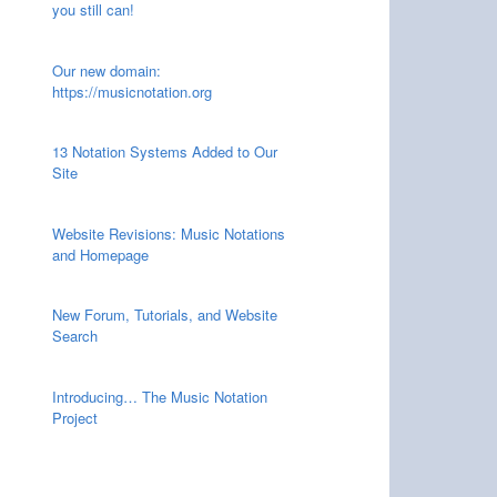
you still can!
Our new domain:
https://musicnotation.org
13 Notation Systems Added to Our
Site
Website Revisions: Music Notations
and Homepage
New Forum, Tutorials, and Website
Search
Introducing… The Music Notation
Project