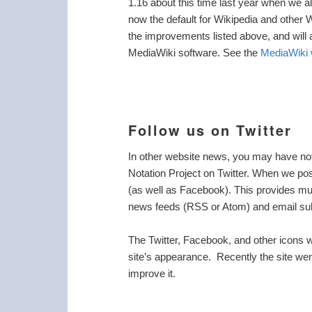
1.16 about this time last year when we a
now the default for Wikipedia and other 
the improvements listed above, and will 
MediaWiki software. See the
MediaWiki 
Follow us on Twitter
In other website news, you may have noti
Notation Project on Twitter. When we pos
(as well as Facebook). This provides mult
news feeds (RSS or Atom) and email su
The Twitter, Facebook, and other icons we
site’s appearance. Recently the site wen
improve it.