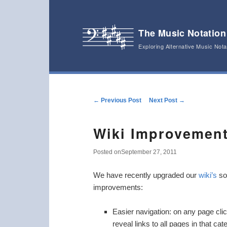
The Music Notation
Exploring Alternative Music Not
Main menu
Skip to primary content
Skip to secondary content
Post navigation
←
Previous Post
Next Post
→
Wiki Improvemen
Posted on
September 27, 2011
We have recently upgraded our
wiki’s
sof
improvements:
Easier navigation: on any page click
reveal links to all pages in that cat