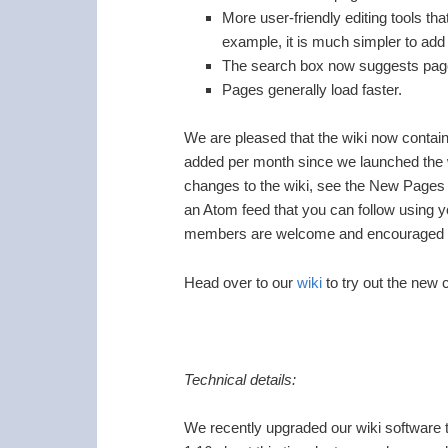
More user-friendly editing tools tha
example, it is much simpler to add 
The search box now suggests page
Pages generally load faster.
We are pleased that the wiki now contai
added per month since we launched the
changes to the wiki, see the New Pages
an Atom feed that you can follow using y
members are welcome and encouraged to 
Head over to our
wiki
to try out the new
Technical details:
We recently upgraded our wiki software 