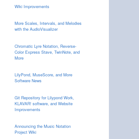
Wiki Improvements
More Scales, Intervals, and Melodies
with the AudioVisualizer
Chromatic Lyre Notation, Reverse-
Color Express Stave, TwinNote, and
More
LilyPond, MuseScore, and More
Software News
Git Repository for Lilypond Work,
KLAVAR! software, and Website
Improvements
Announcing the Music Notation
Project Wiki