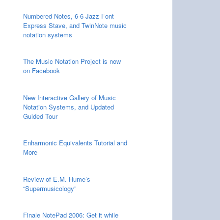
Numbered Notes, 6-6 Jazz Font
Express Stave, and TwinNote music
notation systems
The Music Notation Project is now
on Facebook
New Interactive Gallery of Music
Notation Systems, and Updated
Guided Tour
Enharmonic Equivalents Tutorial and
More
Review of E.M. Hume’s
“Supermusicology”
Finale NotePad 2006: Get it while