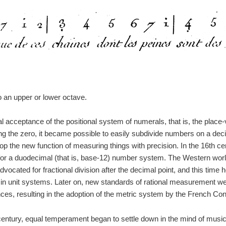
to an upper or lower octave.
al acceptance of the positional system of numerals, that is, the place-
ng the zero, it became possible to easily subdivide numbers on a deci
p the new function of measuring things with precision. In the 16th c
or a duodecimal (that is, base-12) number system. The Western world
dvocated for fractional division after the decimal point, and this time
 in unit systems. Later on, new standards of rational measurement we
es, resulting in the adoption of the metric system by the French Con
 century, equal temperament began to settle down in the mind of musi