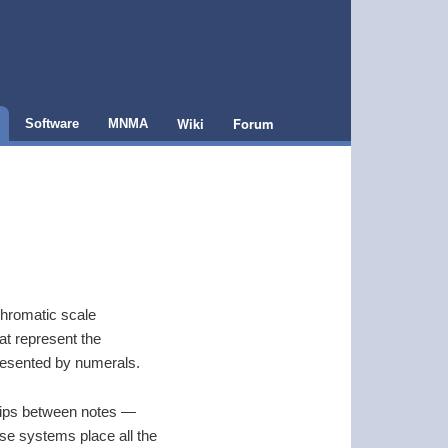
Wiki
Forum
Software
MNMA
chromatic scale
hat represent the
presented by numerals.
nships between notes —
hese systems place all the