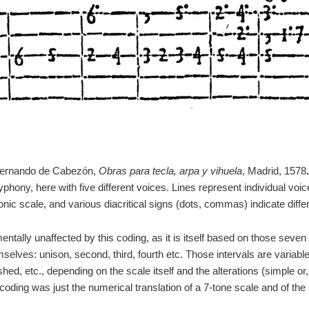
Hernando de Cabezón,
Obras para tecla, arpa y vihuela
, Madrid, 1578
.
phony, here with five different voices. Lines represent individual vo
nic scale, and various diacritical signs (dots, commas) indicate diffe
ally unaffected by this coding, as it is itself based on those seven 
selves: unison, second, third, fourth etc. Those intervals are variabl
ed, etc., depending on the scale itself and the alterations (simple or,
 coding was just the numerical translation of a 7-tone scale and of the