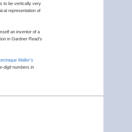
 to be vertically very
ical representation of
self an inventor of a
tion in Gardner Read’s
ominique Waller’s
e-digit
numbers in