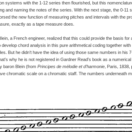
n systems with the 1-12 series then flourished, but this nomenclature
g and naming the notes of the series. With the next stage, the 0-11 s
rsed the new function of measuring pitches and intervals with the pron
asure, exactly as a tape measure does.
ein, a French engineer, realized that this could provide the basis for
develop chord analysis in this pure arithmetical coding together with
les. But he didn’t have the idea of using those same numbers in his 7
hat’s why he is not registered in Gardner Read’s book as a numerical
by baron Blein (from
Principes de mélodie et d’harmonie
, Paris, 1838,
ave chromatic scale on a chromatic staff. The numbers underneath me