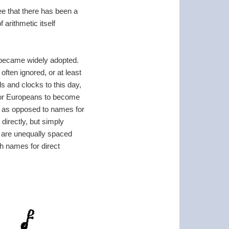
ee that there has been a
arithmetic itself
 became widely adopted.
ften ignored, or at least
 and clocks to this day,
e for Europeans to become
, as opposed to names for
directly, but simply
 are unequally spaced
ch names for direct