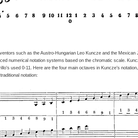
 inventors such as the Austro-Hungarian Leo Kuncze and the Mexican Ju
uced numerical notation systems based on the chromatic scale. Kun
illo’s used 0-11. Here are the four main octaves in Kuncze’s notation,
raditional notation: