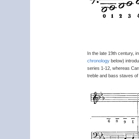
In the late 19th century,
chronology
below) introd
series 1-12, whereas Carr
treble and bass staves of t