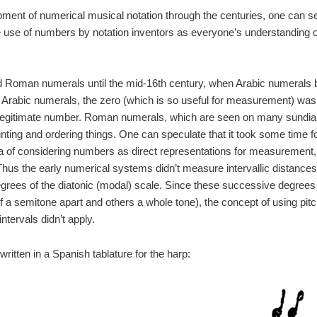
pment of numerical musical notation through the centuries, one can s
e use of numbers by notation inventors as everyone’s understanding of 
 Roman numerals until the mid-16th century, when Arabic numerals
f Arabic numerals, the zero (which is so useful for measurement) was o
 legitimate number. Roman numerals, which are seen on many sundials
 counting and ordering things. One can speculate that it took some tim
dea of considering numbers as direct representations for measurement
Thus the early numerical systems didn’t measure intervallic distances 
rees of the diatonic (modal) scale. Since these successive degrees
f a semitone apart and others a whole tone), the concept of using pit
tervals didn’t apply.
ritten in a Spanish tablature for the harp: