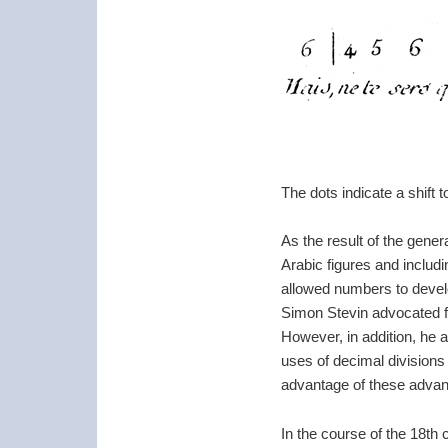
The dots indicate a shift 
As the result of the gener
Arabic figures and includi
allowed numbers to develo
Simon Stevin advocated f
However, in addition, he a
uses of decimal divisions
advantage of these advanc
In the course of the 18th