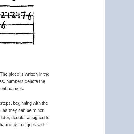
The piece is written in the
ices, numbers denote the
rent octaves.
steps, beginning with the
e, as they can be minor,
 later, double) assigned to
 harmony that goes with it.