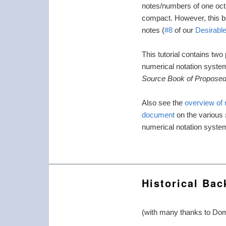
notes/numbers of one octa
compact. However, this ben
notes (
#8
of our
Desirable
This tutorial contains two
numerical notation syste
Source Book of Proposed
Also see the
overview of
document
on the various
numerical notation system
Historical Ba
(with many thanks to Dom