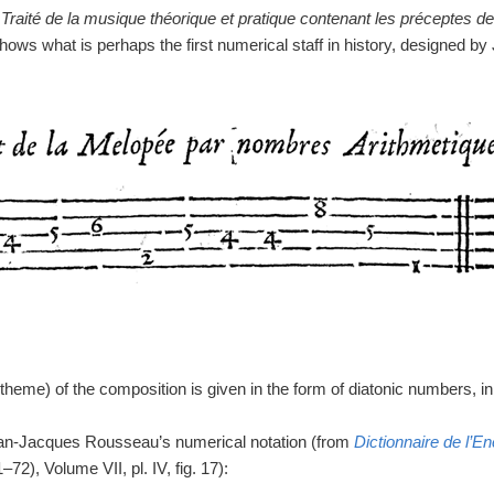
m
Traité de la musique théorique et pratique contenant les préceptes d
hows what is perhaps the first numerical staff in history, designed by 
 (theme) of the composition is given in the form of diatonic numbers, i
ean-Jacques Rousseau’s numerical notation (from
Dictionnaire de l’E
72), Volume VII, pl. IV, fig. 17):