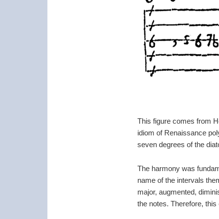
This figure comes from 
idiom of Renaissance poly
seven degrees of the diato
The harmony was fundament
name of the intervals them
major, augmented, diminish
the notes. Therefore, this