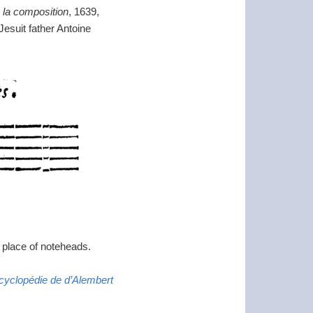
e la composition
, 1639,
Jesuit father Antoine
n place of noteheads.
ncyclopédie de d’Alembert