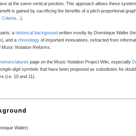
ve at the same vertical position. This approach allows these systems
efit is gained by sacrificing the benefits of a pitch-proportional graph
 Criteria…
).
 parts: a
historical background
written mostly by Dominique Waller (him
m), and a
chronology
of important innovations, extracted from informa
 Music Notation Reforms
.
 nomenclatures
page on the Music Notation Project Wiki, especially
D
single-digit
symbols that have been proposed as substitutes for
doubl
s (i.e. 10 and 11).
ckground
inique Waller)