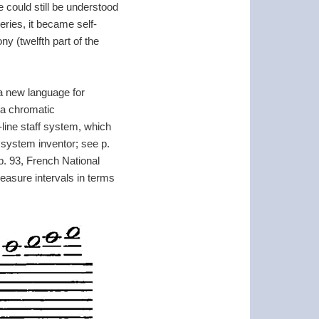
 could still be understood
eries, it became self-
y (twelfth part of the
 a new language for
 a chromatic
-line staff system, which
 system inventor; see p.
 p. 93, French National
asure intervals in terms