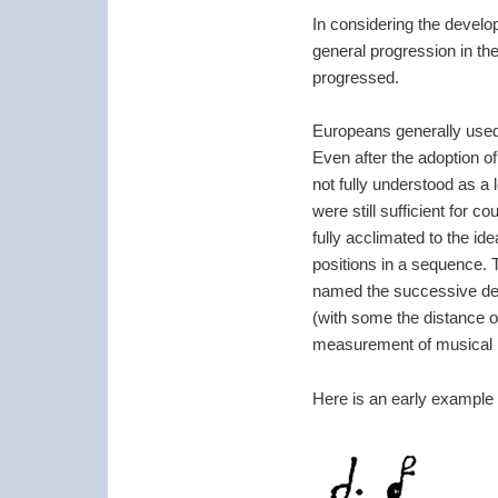
In considering the develo
general progression in th
progressed.
Europeans generally used
Even after the adoption o
not fully understood as a
were still sufficient for
fully acclimated to the i
positions in a sequence. 
named the successive deg
(with some the distance o
measurement of musical in
Here is an early example w