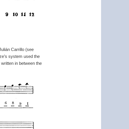
lián Carrillo (see
cze’s system used the
 written in between the