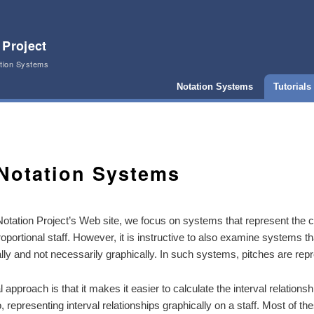
 Project
ation Systems
Notation Systems
Tutorials
Notation Systems
otation Project’s Web site, we focus on systems that represent the 
proportional staff. However, it is instructive to also examine systems t
ly and not necessarily graphically. In such systems, pitches are re
 approach is that it makes it easier to calculate the interval relatio
to, representing interval relationships graphically on a staff. Most of t