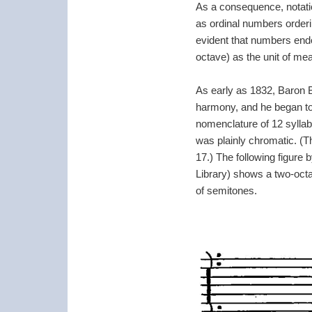
As a consequence, notatio
as ordinal numbers orderin
evident that numbers endo
octave) as the unit of me
As early as 1832, Baron Bl
harmony, and he began to 
nomenclature of 12 syllab
was plainly chromatic. (T
17.) The following figure 
Library) shows a two-oct
of semitones.