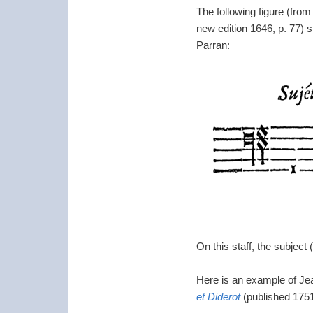
The following figure (fro
new edition 1646, p. 77) s
Parran:
On this staff, the subject
Here is an example of J
et Diderot
(published 1751–