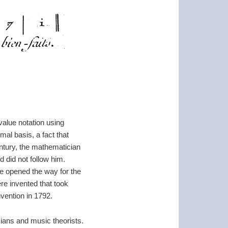
value notation using
mal basis, a fact that
entury, the mathematician
 did not follow him.
 he opened the way for the
re invented that took
vention in 1792.
cians and music theorists.