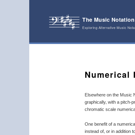
The Music Notation
Exploring Alternative Music Not
Main menu
Skip to primary content
Skip to secondary content
Numerical 
Elsewhere on the Music N
graphically, with a pitch-
chromatic scale numerical
One benefit of a numerical
instead of, or in addition 