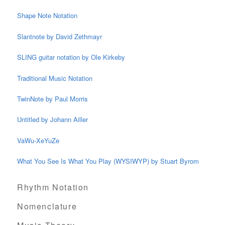
Shape Note Notation
Slantnote by David Zethmayr
SLING guitar notation by Ole Kirkeby
Traditional Music Notation
TwinNote by Paul Morris
Untitled by Johann Ailler
VaWu-XeYuZe
What You See Is What You Play (WYSIWYP) by Stuart Byrom
Rhythm Notation
Nomenclature