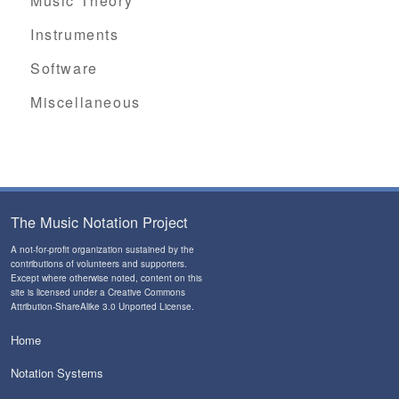
Music Theory
Instruments
Software
Miscellaneous
The Music Notation Project
A not-for-profit organization sustained by the
contributions of volunteers and supporters
.
Except where otherwise noted, content on this
site is licensed under a
Creative Commons
Attribution-ShareAlike 3.0 Unported License
.
Home
Notation Systems