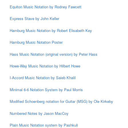
Equiton Music Notation by Rodney Fawcett
Express Stave by John Keller
Hamburg Music Notation by Robert Elisabeth Key
Hamburg Music Notation Poster
Hass Music Notation (original version) by Peter Hass
Howe-Way Music Notation by Hilbert Howe
I-Accord Music Notation by Saieb Khalil
Minimal 6-6 Notation System by Paul Morris
Modified Schoenberg notation for Guitar (MSG) by Ole Kirkeby
Numbered Notes by Jason MacCoy
Plain Music Notation system by Pashkuli