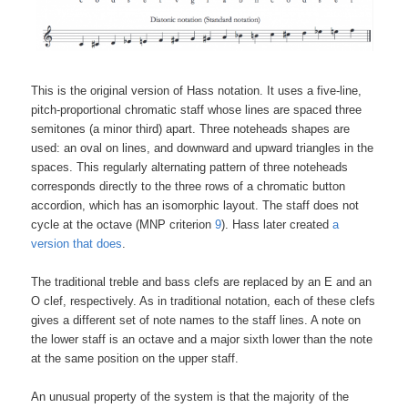
This is the original version of Hass notation. It uses a five-line,
pitch-proportional chromatic staff whose lines are spaced three
semitones (a minor third) apart. Three noteheads shapes are
used: an oval on lines, and downward and upward triangles in the
spaces. This regularly alternating pattern of three noteheads
corresponds directly to the three rows of a chromatic button
accordion, which has an isomorphic layout. The staff does not
cycle at the octave (MNP criterion
9
). Hass later created
a
version that does
.
The traditional treble and bass clefs are replaced by an E and an
O clef, respectively. As in traditional notation, each of these clefs
gives a different set of note names to the staff lines. A note on
the lower staff is an octave and a major sixth lower than the note
at the same position on the upper staff.
An unusual property of the system is that the majority of the