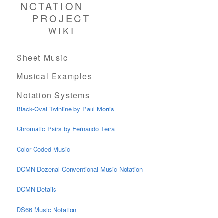
NOTATION
PROJECT
WIKI
Sheet Music
Musical Examples
Notation Systems
Black-Oval Twinline by Paul Morris
Chromatic Pairs by Fernando Terra
Color Coded Music
DCMN Dozenal Conventional Music Notation
DCMN-Details
DS66 Music Notation