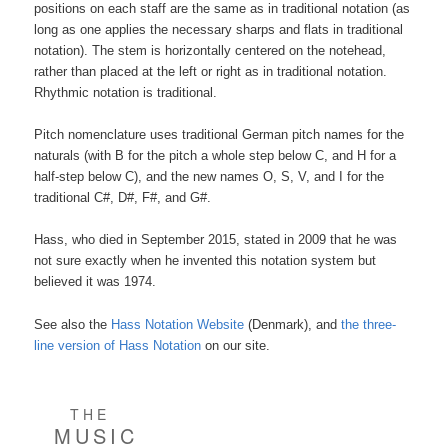
positions on each staff are the same as in traditional notation (as
long as one applies the necessary sharps and flats in traditional
notation). The stem is horizontally centered on the notehead,
rather than placed at the left or right as in traditional notation.
Rhythmic notation is traditional.
Pitch nomenclature uses traditional German pitch names for the
naturals (with B for the pitch a whole step below C, and H for a
half-step below C), and the new names O, S, V, and I for the
traditional C#, D#, F#, and G#.
Hass, who died in September 2015, stated in 2009 that he was
not sure exactly when he invented this notation system but
believed it was 1974.
See also the
Hass Notation Website
(Denmark), and
the three-
line version of Hass Notation
on our site.
THE
MUSIC