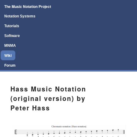
Main menu
The Music Notation Project
Skip to primary content
Skip to secondary content
Notation Systems
Tutorials
Software
MNMA
Wiki
Forum
Hass Music Notation
(original version) by
Peter Hass