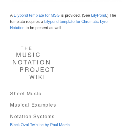
A
Lilypond template for MSG
is provided. (See
LilyPond
.) The
template requires a
Lilypond template for Chromatic Lyre
Notation
to be present as well.
THE
MUSIC
NOTATION
PROJECT
WIKI
Sheet Music
Musical Examples
Notation Systems
Black-Oval Twinline by Paul Morris