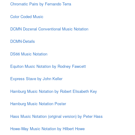
Chromatic Pairs by Fernando Terra
Color Coded Music
DCMN Dozenal Conventional Music Notation
DCMN-Details
DS66 Music Notation
Equiton Music Notation by Rodney Fawcett
Express Stave by John Keller
Hamburg Music Notation by Robert Elisabeth Key
Hamburg Music Notation Poster
Hass Music Notation (original version) by Peter Hass
Howe-Way Music Notation by Hilbert Howe