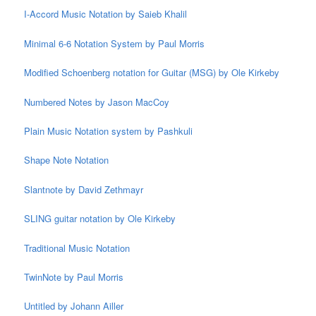
I-Accord Music Notation by Saieb Khalil
Minimal 6-6 Notation System by Paul Morris
Modified Schoenberg notation for Guitar (MSG) by Ole Kirkeby
Numbered Notes by Jason MacCoy
Plain Music Notation system by Pashkuli
Shape Note Notation
Slantnote by David Zethmayr
SLING guitar notation by Ole Kirkeby
Traditional Music Notation
TwinNote by Paul Morris
Untitled by Johann Ailler