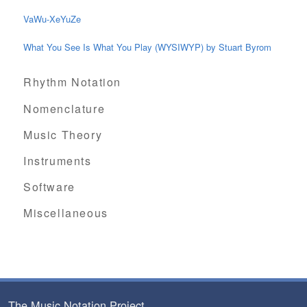
VaWu-XeYuZe
What You See Is What You Play (WYSIWYP) by Stuart Byrom
Rhythm Notation
Nomenclature
Music Theory
Instruments
Software
Miscellaneous
The Music Notation Project