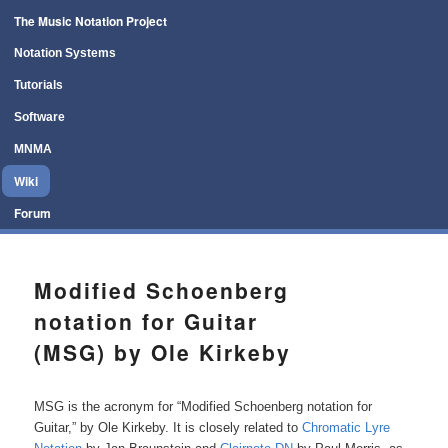
Main menu
The Music Notation Project
Skip to primary content
Skip to secondary content
Notation Systems
Tutorials
Software
MNMA
Wiki
Forum
Modified Schoenberg
notation for Guitar
(MSG) by Ole Kirkeby
MSG is the acronym for “Modified Schoenberg notation for
Guitar,” by Ole Kirkeby. It is closely related to
Chromatic Lyre