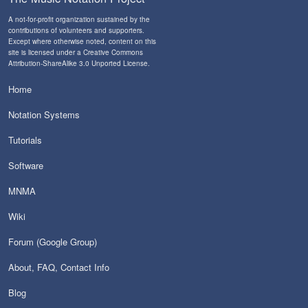
A not-for-profit organization sustained by the
contributions of volunteers and supporters
.
Except where otherwise noted, content on this
site is licensed under a
Creative Commons
Attribution-ShareAlike 3.0 Unported License
.
Home
Notation Systems
Tutorials
Software
MNMA
Wiki
Forum (Google Group)
About, FAQ, Contact Info
Blog