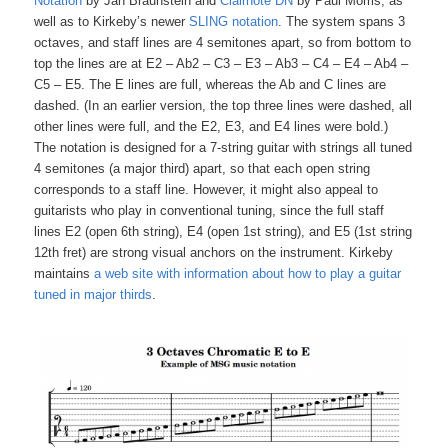
Notation
by Jan Braunstein and
Clairnote DN
by Paul Morris, as
well as to Kirkeby’s newer
SLING notation
. The system spans 3
octaves, and staff lines are 4 semitones apart, so from bottom to
top the lines are at E2 – Ab2 – C3 – E3 – Ab3 – C4 – E4 – Ab4 –
C5 – E5. The E lines are full, whereas the Ab and C lines are
dashed. (In an earlier version, the top three lines were dashed, all
other lines were full, and the E2, E3, and E4 lines were bold.)
The notation is designed for a 7-string guitar with strings all tuned
4 semitones (a major third) apart, so that each open string
corresponds to a staff line. However, it might also appeal to
guitarists who play in conventional tuning, since the full staff
lines E2 (open 6th string), E4 (open 1st string), and E5 (1st string
12th fret) are strong visual anchors on the instrument. Kirkeby
maintains
a web site with information about how to play a guitar
tuned in major thirds
.