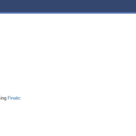
sing
Finale
: