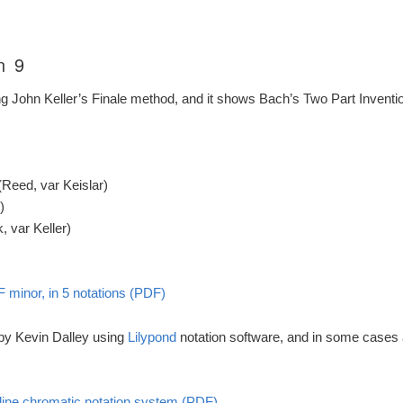
n 9
ng John Keller’s Finale method, and it shows Bach’s Two Part Invention
(Reed, var Keislar)
)
 var Keller)
F minor, in 5 notations (PDF)
 by Kevin Dalley using
Lilypond
notation software, and in some cases
5-line chromatic notation system (PDF)