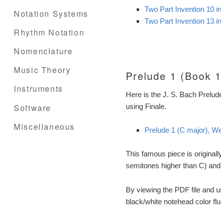
Two Part Invention 10 
Notation Systems
Two Part Invention 13 
Rhythm Notation
Nomenclature
Music Theory
Prelude 1 (Book 1
Instruments
Here is the J. S. Bach Prelud
Software
using Finale.
Miscellaneous
Prelude 1 (C major), We
This famous piece is originall
semitones higher than C) and
By viewing the PDF file and 
black/white notehead color fl