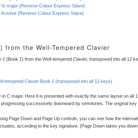
in G major (Reverse Colour Express Stave)
in A minor (Reverse Colour Express Stave)
) from the Well-Tempered Clavier
e 1 (Book 1) from the Well-tempered Clavier, transposed into all 12 k
ll-tempered Clavier Book 1 (transposed into all 12 keys)
y in C major. Here it is presented with exactly the same layout on all 1
 progressing successively downward by semitones. The original key 
using Page Down and Page Up controls, you can see how the intervals
uctuates, according to the key signature. (Page Down takes you down i