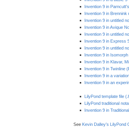
Invention 9 in Parncutt
Invention 9 in Brennink
Invention 9 in untitled 
Invention 9 in Avique No
Invention 9 in untitled
Invention 9 in Express 
Invention 9 in untitled
Invention 9 in Isomorph
Invention 9 in Klavar, 
Invention 9 in Twinline 
Invention 9 in a variati
Invention 9 in an exper
LilyPond template file (.l
LilyPond traditional notat
Invention 9 in Tradition
See
Kevin Dalley’s LilyPond