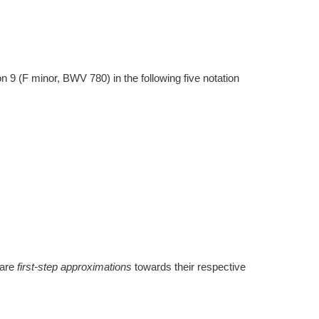
 9 (F minor, BWV 780) in the following five notation
 are
first-step approximations
towards their respective