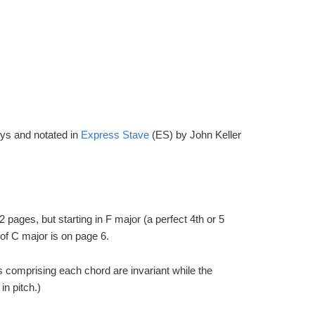
eys and notated in
Express Stave
(ES) by John Keller
2 pages, but starting in F major (a perfect 4th or 5
of C major is on page 6.
 comprising each chord are invariant while the
n pitch.)