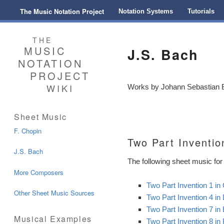
Main menu
The Music Notation Project
Skip to primary content
Skip to secondary content
Notation Systems
Tutorials
THE
MUSIC
J.S. Bach
NOTATION
PROJECT
WIKI
Works by Johann Sebastian Ba
Sheet Music
F. Chopin
Two Part Inventio
J.S. Bach
The following sheet music for 
More Composers
Two Part Invention 1 i
Other Sheet Music Sources
Two Part Invention 4 i
Two Part Invention 7 i
Musical Examples
Two Part Invention 8 i