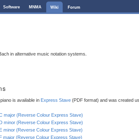
Wiki
Forum
Software
MNMA
ch in alternative music notation systems.
ns
piano is available in
Express Stave
(PDF format) and was created u
n C major (Reverse Colour Express Stave)
n D minor (Reverse Colour Express Stave)
n E minor (Reverse Colour Express Stave)
n F major (Reverse Colour Express Stave)