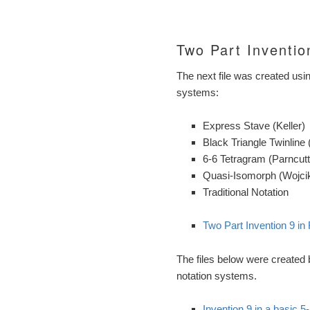
Two Part Inventio
The next file was created usi
systems:
Express Stave (Keller)
Black Triangle Twinline 
6-6 Tetragram (Parncutt
Quasi-Isomorph (Wojcik,
Traditional Notation
Two Part Invention 9 in 
The files below were created
notation systems.
Invention 9 in a basic 