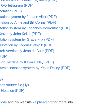
’s 6-6-Tetragram (PDF)
 notation (PDF)
notation system by Johann Ailler (PDF)
tation by Anne and Bill Collins (PDF)
 notation system by Johannes Beyreuther (PDF)
Stave by John Keller (PDF)
 notation system by Grace Frix (PDF)
 Notation by
Tadeusz Wójcik (PDF)
Mirck Version by Jean de Buur (PDF)
(PDF)
on on Twinline by Kevin Dalley (PDF)
imental notation system by Kevin Dalley (PDF)
y)
ion source file (.ly)
al Notation (PDF)
 Code
and his website
kelphead.org
for more info.