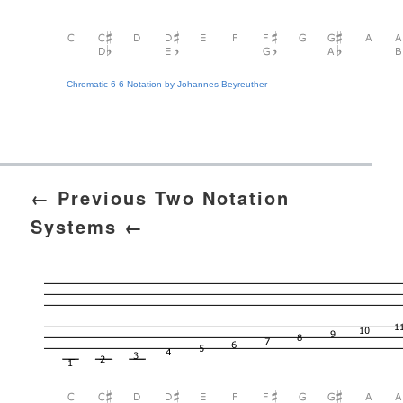
Chromatic 6-6 Notation by Johannes Beyreuther
← Previous Two Notation
Systems ←