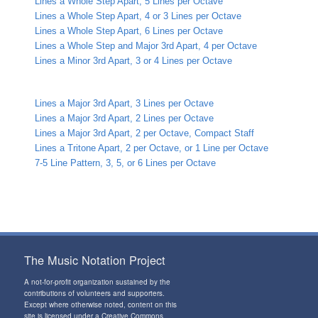
Lines a Whole Step Apart, 5 Lines per Octave
Lines a Whole Step Apart, 4 or 3 Lines per Octave
Lines a Whole Step Apart, 6 Lines per Octave
Lines a Whole Step and Major 3rd Apart, 4 per Octave
Lines a Minor 3rd Apart, 3 or 4 Lines per Octave
Lines a Major 3rd Apart, 3 Lines per Octave
Lines a Major 3rd Apart, 2 Lines per Octave
Lines a Major 3rd Apart, 2 per Octave, Compact Staff
Lines a Tritone Apart, 2 per Octave, or 1 Line per Octave
7-5 Line Pattern, 3, 5, or 6 Lines per Octave
The Music Notation Project
A not-for-profit organization sustained by the
contributions of volunteers and supporters
.
Except where otherwise noted, content on this
site is licensed under a
Creative Commons