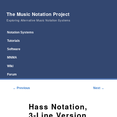
The Music Notation Project
Exploring Alternative Music Notation Systems
Main menu
Skip to primary content
Skip to secondary content
Notation Systems
Tutorials
Software
MNMA
Wiki
Forum
Post navigation
←
Previous
Next
→
Hass Notation,
3-Line Version