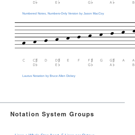
Numbered Notes, Numbers-Only Version by Jason MacCoy
Lautus Notation by Bruce Allen Dickey
Notation System Groups