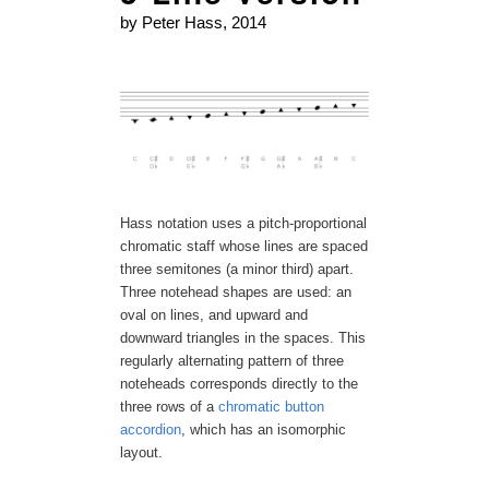
by Peter Hass, 2014
Hass notation uses a pitch-proportional
chromatic staff whose lines are spaced
three semitones (a minor third) apart.
Three notehead shapes are used: an
oval on lines, and upward and
downward triangles in the spaces. This
regularly alternating pattern of three
noteheads corresponds directly to the
three rows of a
chromatic button
accordion
, which has an isomorphic
layout.