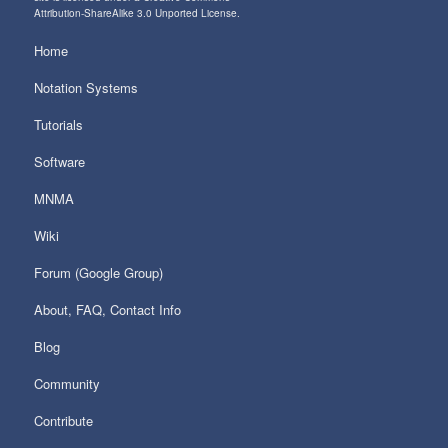
Attribution-ShareAlike 3.0 Unported License
.
Home
Notation Systems
Tutorials
Software
MNMA
Wiki
Forum (Google Group)
About, FAQ, Contact Info
Blog
Community
Contribute