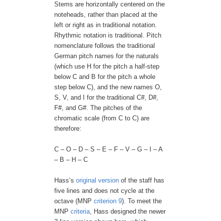
Stems are horizontally centered on the
noteheads, rather than placed at the
left or right as in traditional notation.
Rhythmic notation is traditional. Pitch
nomenclature follows the traditional
German pitch names for the naturals
(which use H for the pitch a half-step
below C and B for the pitch a whole
step below C), and the new names O,
S, V, and I for the traditional C#, D#,
F#, and G#. The pitches of the
chromatic scale (from C to C) are
therefore:
C – O – D – S – E – F – V – G – I – A
– B – H – C
Hass’s
original version
of the staff has
five lines and does not cycle at the
octave (MNP
criterion 9
). To meet the
MNP
criteria
, Hass designed the newer