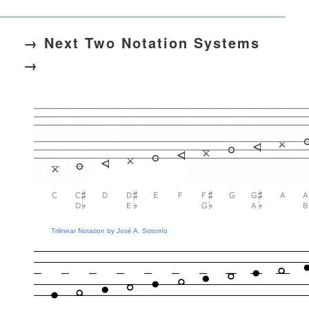
→ Next Two Notation Systems
→
Trilinear Notation by José A. Sotorrío