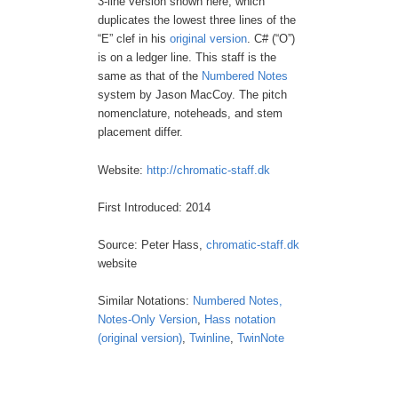
3-line version shown here, which
duplicates the lowest three lines of the
“E” clef in his
original version
. C# (“O”)
is on a ledger line. This staff is the
same as that of the
Numbered Notes
system by Jason MacCoy. The pitch
nomenclature, noteheads, and stem
placement differ.
Website:
http://chromatic-staff.dk
First Introduced: 2014
Source: Peter Hass,
chromatic-staff.dk
website
Similar Notations:
Numbered Notes,
Notes-Only Version
,
Hass notation
(original version)
,
Twinline
,
TwinNote