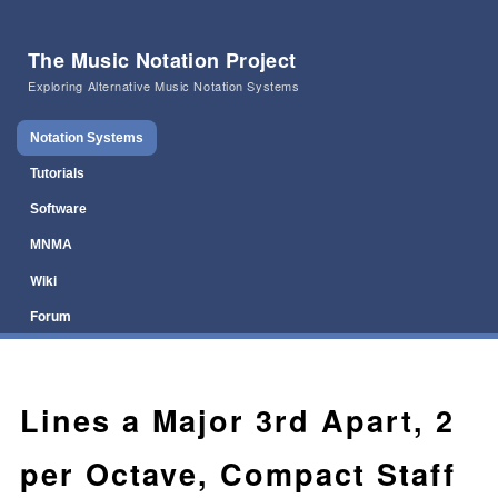
The Music Notation Project
Exploring Alternative Music Notation Systems
Main menu
Skip to primary content
Skip to secondary content
Notation Systems
Tutorials
Software
MNMA
Wiki
Forum
Lines a Major 3rd Apart, 2
per Octave, Compact Staff