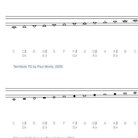
TwinNote TD by Paul Morris, 2009