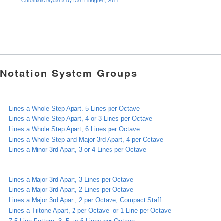
Chromatic Nydana by Dan Lindgren, 2011
Notation System Groups
Lines a Whole Step Apart, 5 Lines per Octave
Lines a Whole Step Apart, 4 or 3 Lines per Octave
Lines a Whole Step Apart, 6 Lines per Octave
Lines a Whole Step and Major 3rd Apart, 4 per Octave
Lines a Minor 3rd Apart, 3 or 4 Lines per Octave
Lines a Major 3rd Apart, 3 Lines per Octave
Lines a Major 3rd Apart, 2 Lines per Octave
Lines a Major 3rd Apart, 2 per Octave, Compact Staff
Lines a Tritone Apart, 2 per Octave, or 1 Line per Octave
7-5 Line Pattern, 3, 5, or 6 Lines per Octave