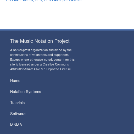
The Music Notation Project
A not-for-profit organization sustained by the
contributions of volunteers and supporters
.
Except where otherwise noted, content on this
site is licensed under a
Creative Commons
Attribution-ShareAlike 3.0 Unported License
.
Home
Notation Systems
Tutorials
Software
MNMA