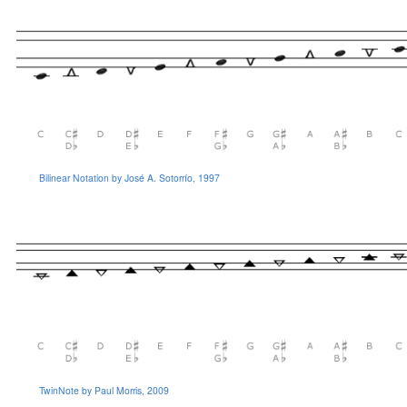
Bilinear Notation by José A. Sotorrío, 1997
TwinNote by Paul Morris, 2009