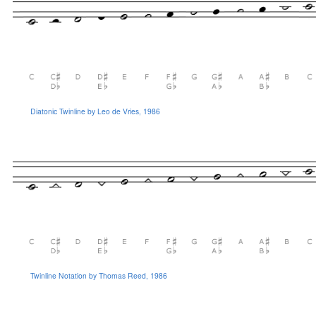
Diatonic Twinline by Leo de Vries, 1986
Twinline Notation by Thomas Reed, 1986