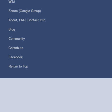
Wiki
Forum (Google Group)
About, FAQ, Contact Info
Blog
Community
Contribute
Facebook
Return to Top