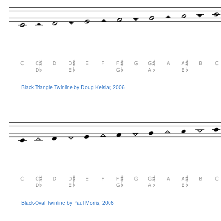
Black Triangle Twinline by Doug Keislar, 2006
Black-Oval Twinline by Paul Morris, 2006