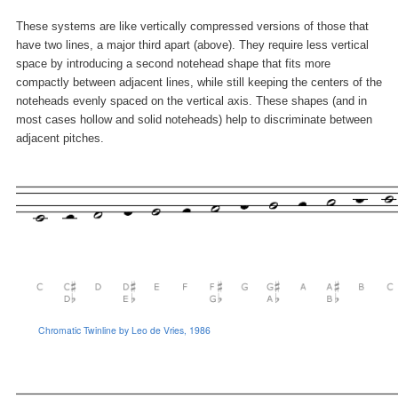
These systems are like vertically compressed versions of those that
have two lines, a major third apart (above). They require less vertical
space by introducing a second notehead shape that fits more
compactly between adjacent lines, while still keeping the centers of the
noteheads evenly spaced on the vertical axis. These shapes (and in
most cases hollow and solid noteheads) help to discriminate between
adjacent pitches.
Chromatic Twinline by Leo de Vries, 1986