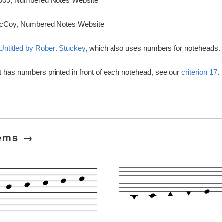
 2009, Numbered Notes Website
cCoy, Numbered Notes Website
Untitled by Robert Stuckey
, which also uses numbers for noteheads.
t has numbers printed in front of each notehead, see our
criterion 17
.
tems →