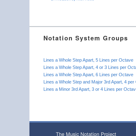
Notation System Groups
Lines a Whole Step Apart, 5 Lines per Octave
Lines a Whole Step Apart, 4 or 3 Lines per Oc
Lines a Whole Step Apart, 6 Lines per Octave
Lines a Whole Step and Major 3rd Apart, 4 per
Lines a Minor 3rd Apart, 3 or 4 Lines per Octa
The Music Notation Project