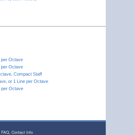
s per Octave
s per Octave
Octave, Compact Staff
ave, or 1 Line per Octave
es per Octave
 FAQ, Contact Info