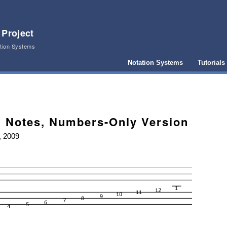
 Project
ation Systems
Notation Systems
Tutorials
 Notes, Numbers-Only Version
, 2009