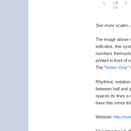
See more scales, i
The image above s
indicates, this sy
numbers themselve
printed in front of
The “
Notes-Only
”
Rhythmic notation i
between half and q
spaces its lines a 
have this minor-thi
Website:
http://n