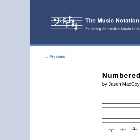
The Music Notation
Exploring Alternative Music Not
Main menu
Skip to primary content
Skip to secondary content
Post navigation
←
Previous
Numbered
by Jason MacCoy