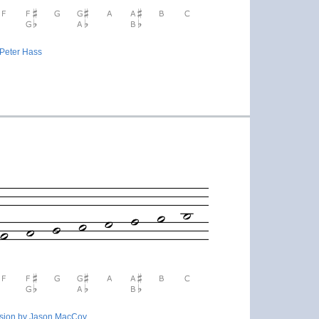
 Peter Hass
rsion by Jason MacCoy