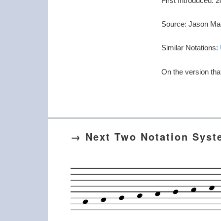
First Introduced:
Source: Jason Ma
Similar Notations:
On the version tha
→ Next Two Notation Sys