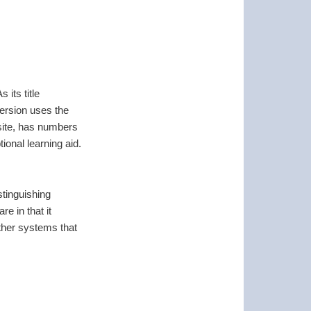
its title
version uses the
ite, has numbers
tional learning aid.
stinguishing
e in that it
other systems that