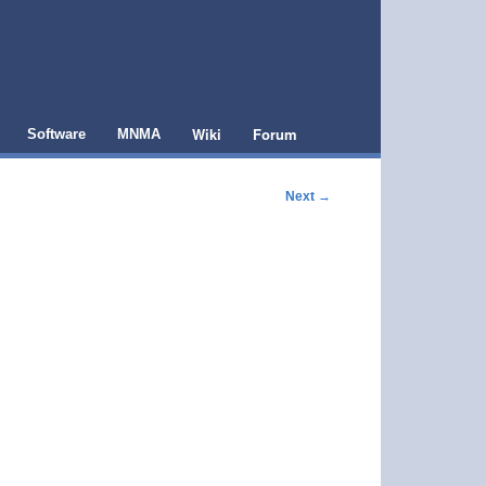
Wiki
Forum
Software
MNMA
Next
→