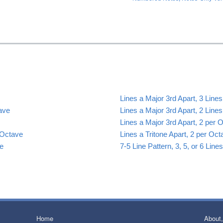
Lines a Major 3rd Apart, 3 Line
tave
Lines a Major 3rd Apart, 2 Line
Lines a Major 3rd Apart, 2 per 
 Octave
Lines a Tritone Apart, 2 per Oct
ve
7-5 Line Pattern, 3, 5, or 6 Lin
Home
About,