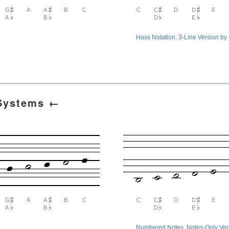
Hass Notation, 3-Line Version by
 Systems ←
Numbered Notes, Notes-Only Ve