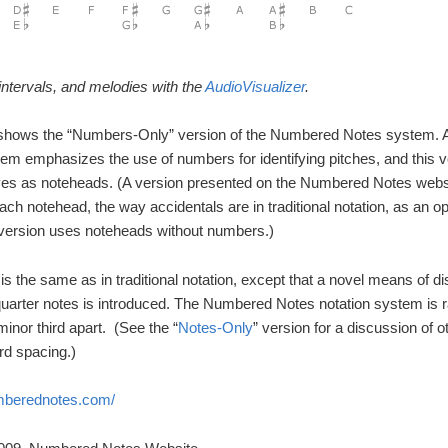
ntervals, and melodies with the
AudioVisualizer
.
hows the “Numbers-Only” version of the Numbered Notes system. As 
stem emphasizes the use of numbers for identifying pitches, and this 
s as noteheads. (A version presented on the Numbered Notes webs
 each notehead, the way accidentals are in traditional notation, as an op
 version uses noteheads without numbers.)
s the same as in traditional notation, except that a novel means of di
uarter notes is introduced. The Numbered Notes notation system is rar
minor third apart. (See the “
Notes-Only
” version for a discussion of 
rd spacing.)
umberednotes.com/