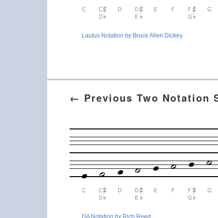
Lautus Notation by Bruce Allen Dickey
← Previous Two Notation
DA Notation by Rich Reed