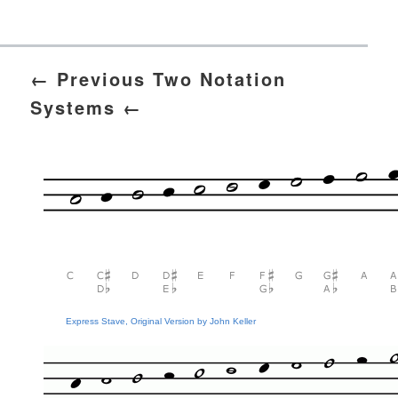
← Previous Two Notation
Systems ←
Express Stave, Original Version by John Keller