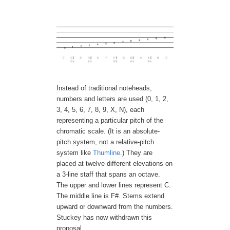
Instead of traditional noteheads,
numbers and letters are used (0, 1, 2,
3, 4, 5, 6, 7, 8, 9, X, N), each
representing a particular pitch of the
chromatic scale. (It is an absolute-
pitch system, not a relative-pitch
system like
Thumline
.) They are
placed at twelve different elevations on
a 3-line staff that spans an octave.
The upper and lower lines represent C.
The middle line is F#. Stems extend
upward or downward from the numbers.
Stuckey has now withdrawn this
proposal.