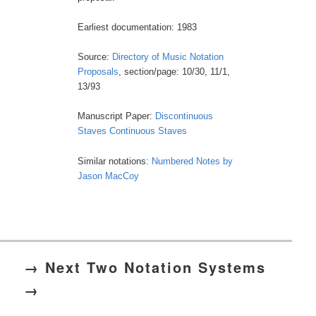
Earliest documentation: 1983
Source:
Directory of Music Notation
Proposals
, section/page: 10/30, 11/1,
13/93
Manuscript Paper:
Discontinuous
Staves
Continuous Staves
Similar notations:
Numbered Notes by
Jason MacCoy
→ Next Two Notation Systems
→