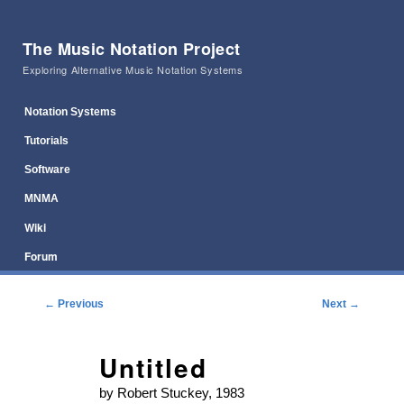
The Music Notation Project
Exploring Alternative Music Notation Systems
Main menu
Skip to primary content
Skip to secondary content
Notation Systems
Tutorials
Software
MNMA
Wiki
Forum
Post navigation
←
Previous
Next
→
Untitled
by Robert Stuckey, 1983