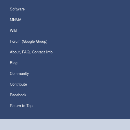
Software
MNMA
Wiki
Forum (Google Group)
About, FAQ, Contact Info
Blog
Community
Contribute
Facebook
Return to Top