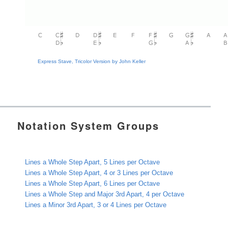
Express Stave, Tricolor Version by John Keller
Notation System Groups
Lines a Whole Step Apart, 5 Lines per Octave
Lines a Whole Step Apart, 4 or 3 Lines per Octave
Lines a Whole Step Apart, 6 Lines per Octave
Lines a Whole Step and Major 3rd Apart, 4 per Octave
Lines a Minor 3rd Apart, 3 or 4 Lines per Octave