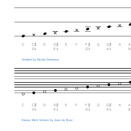
Untitled by Nicolai Dolmatov
Klavar, Mirck Version by Jean de Buur