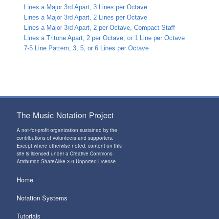
Lines a Major 3rd Apart, 3 Lines per Octave
Lines a Major 3rd Apart, 2 Lines per Octave
Lines a Major 3rd Apart, 2 per Octave, Compact Staff
Lines a Tritone Apart, 2 per Octave, or 1 Line per Octave
7-5 Line Pattern, 3, 5, or 6 Lines per Octave
The Music Notation Project
A not-for-profit organization sustained by the
contributions of volunteers and supporters
.
Except where otherwise noted, content on this
site is licensed under a
Creative Commons
Attribution-ShareAlike 3.0 Unported License
.
Home
Notation Systems
Tutorials