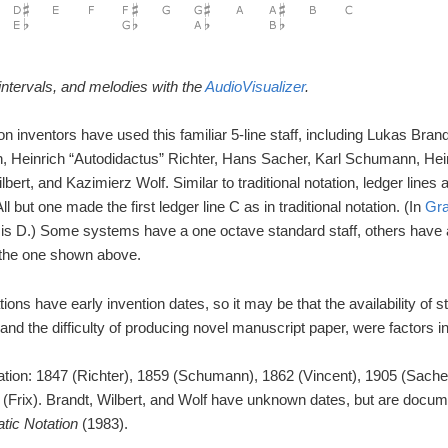
ntervals, and melodies with the
AudioVisualizer
.
n inventors have used this familiar 5-line staff, including Lukas Brand
, Heinrich “Autodidactus” Richter, Hans Sacher, Karl Schumann, Hein
ert, and Kazimierz Wolf. Similar to traditional notation, ledger lines
ll but one made the first ledger line C as in traditional notation. (In
Gra
ine is D.) Some systems have a one octave standard staff, others have
e the one shown above.
ions have early invention dates, so it may be that the availability of
nd the difficulty of producing novel manuscript paper, were factors in
ation: 1847 (Richter), 1859 (Schumann), 1862 (Vincent), 1905 (Sache
 (Frix). Brandt, Wilbert, and Wolf have unknown dates, but are docum
tic Notation
(1983).