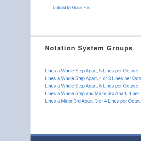
Untitled by Grace Frix
Notation System Groups
Lines a Whole Step Apart, 5 Lines per Octave
Lines a Whole Step Apart, 4 or 3 Lines per Oc
Lines a Whole Step Apart, 6 Lines per Octave
Lines a Whole Step and Major 3rd Apart, 4 per
Lines a Minor 3rd Apart, 3 or 4 Lines per Octa