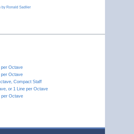
 by Ronald Sadlier
s per Octave
s per Octave
Octave, Compact Staff
ave, or 1 Line per Octave
es per Octave