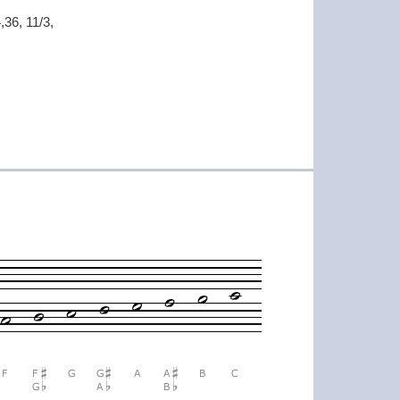
,36, 11/3,