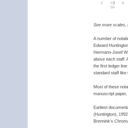
See more scales, i
A number of notatio
Edward Huntington
Hermann-Josef Wilb
above each staff. A
the first ledger l
standard staff lik
Most of these notat
manuscript paper, a
Earliest document
(Huntington), 1992
Brennink’s
Chroma