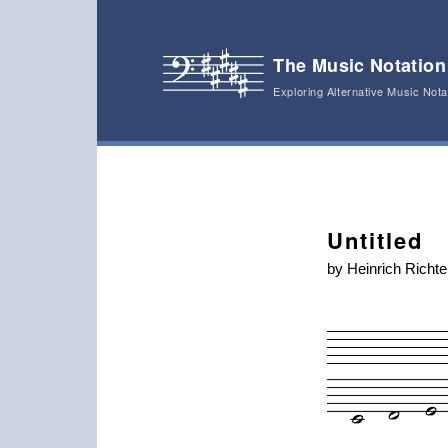
The Music Notation
Exploring Alternative Music Not
Main menu
Skip to primary content
Skip to secondary content
Post navigation
Untitled
by Heinrich Richte