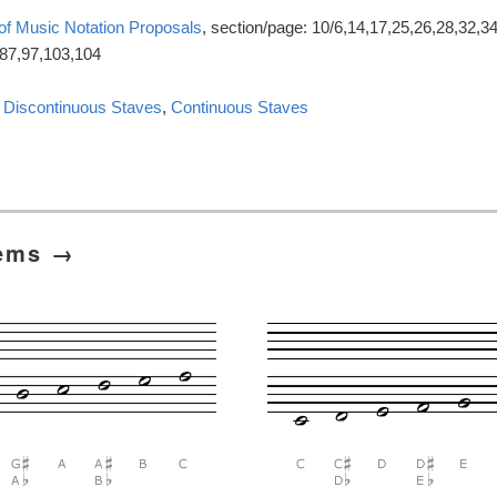
 of Music Notation Proposals
, section/page: 10/6,14,17,25,26,28,32,34
,87,97,103,104
:
Discontinuous Staves
,
Continuous Staves
tems →