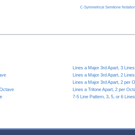
C-Symmetrical Semitone Notation
Lines a Major 3rd Apart, 3 Line
tave
Lines a Major 3rd Apart, 2 Line
Lines a Major 3rd Apart, 2 per 
 Octave
Lines a Tritone Apart, 2 per Oct
ve
7-5 Line Pattern, 3, 5, or 6 Lin