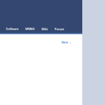
Wiki
Forum
Software
MNMA
Next
→