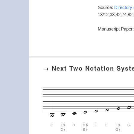
Source:
Directory
13/12,33,42,74,82
Manuscript Paper
→ Next Two Notation Sys