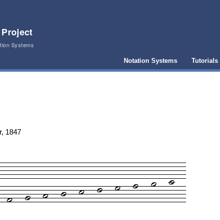
 Project
ation Systems
Notation Systems
Tutorials
r, 1847