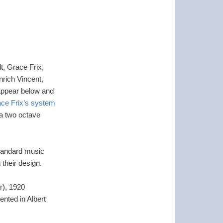
t, Grace Frix,
rich Vincent,
 appear below and
ce Frix’s system
 a two octave
 standard music
 their design.
r), 1920
ented in Albert